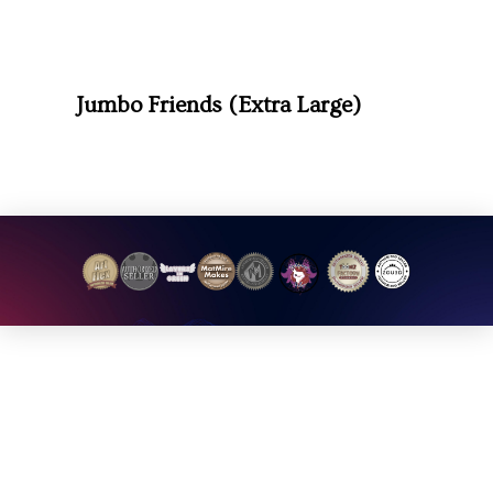
Jumbo Friends (Extra Large)