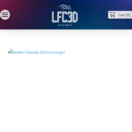
Cart [
0
]