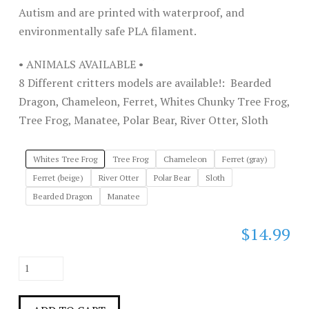
Autism and are printed with waterproof, and
environmentally safe PLA filament.
• ANIMALS AVAILABLE •
8 Different critters models are available!: Bearded
Dragon, Chameleon, Ferret, Whites Chunky Tree Frog,
Tree Frog, Manatee, Polar Bear, River Otter, Sloth
Whites Tree Frog
Tree Frog
Chameleon
Ferret (gray)
Ferret (beige)
River Otter
Polar Bear
Sloth
Bearded Dragon
Manatee
$
14.99
Full
Size
Friends