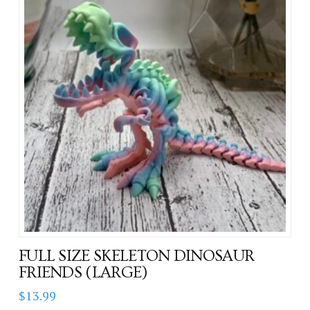
FULL SIZE SKELETON DINOSAUR
FRIENDS (LARGE)
$
13.99