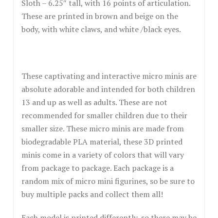
Sloth – 6.25″ tall, with 16 points of articulation.
These are printed in brown and beige on the
body, with white claws, and white /black eyes.
These captivating and interactive micro minis are
absolute adorable and intended for both children
13 and up as well as adults. These are not
recommended for smaller children due to their
smaller size. These micro minis are made from
biodegradable PLA material, these 3D printed
minis come in a variety of colors that will vary
from package to package. Each package is a
random mix of micro mini figurines, so be sure to
buy multiple packs and collect them all!
Each model is printed differently, so there may be