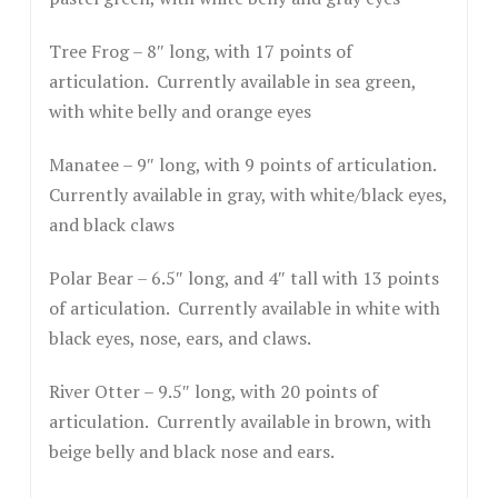
Tree Frog – 8″ long, with 17 points of
articulation. Currently available in sea green,
with white belly and orange eyes
Manatee – 9″ long, with 9 points of articulation.
Currently available in gray, with white/black eyes,
and black claws
Polar Bear – 6.5″ long, and 4″ tall with 13 points
of articulation. Currently available in white with
black eyes, nose, ears, and claws.
River Otter – 9.5″ long, with 20 points of
articulation. Currently available in brown, with
beige belly and black nose and ears.