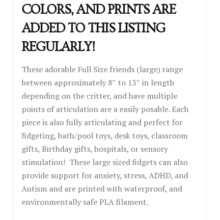
COLORS, AND PRINTS ARE
ADDED TO THIS LISTING
REGULARLY!
These adorable Full Size friends (large) range
between approximately 8″ to 13″ in length
depending on the critter, and have multiple
points of articulation are a easily posable. Each
piece is also fully articulating and perfect for
fidgeting, bath/pool toys, desk toys, classroom
gifts, Birthday gifts, hospitals, or sensory
stimulation! These large sized fidgets can also
provide support for anxiety, stress, ADHD, and
Autism and are printed with waterproof, and
environmentally safe PLA filament.