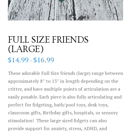
FULL SIZE FRIENDS
(LARGE)
$
14.99
$
16.99
Price
–
range:
$14.99
through
These adorable Full Size friends (large) range between
$16.99
approximately 8″ to 13″ in length depending on the
critter, and have multiple points of articulation are a
easily posable. Each piece is also fully articulating and
perfect for fidgeting, bath/pool toys, desk toys,
classroom gifts, Birthday gifts, hospitals, or sensory
stimulation! These large sized fidgets can also
provide support for anxiety, stress, ADHD, and