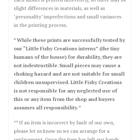
slight differences in materials, as well as
‘personality’ imperfections and small variances
in the printing process.
* While these prints are successfully tested by
our “Little Fishy Creations interns” (the tiny
humans of the house) for durability, they are
not indestructible. Small pieces may cause a
choking hazard and are not suitable for small
children unsupervised. Little Fishy Creations
is not responsible for any neglected use of
this or any item from the shop and buyers
assumes all responsibility. *
** If an item is incorrect by fault of our own,
please let us know so we can arrange for a
replacement. Once the item has left our hands,