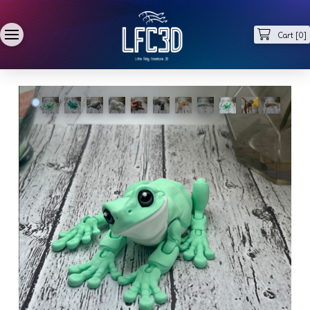
Cart [
0
]