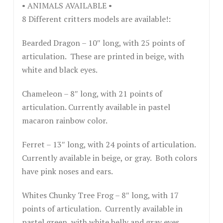
• ANIMALS AVAILABLE •
8 Different critters models are available!:
Bearded Dragon – 10″ long, with 25 points of
articulation. These are printed in beige, with
white and black eyes.
Chameleon – 8″ long, with 21 points of
articulation. Currently available in pastel
macaron rainbow color.
Ferret – 13″ long, with 24 points of articulation.
Currently available in beige, or gray. Both colors
have pink noses and ears.
Whites Chunky Tree Frog – 8″ long, with 17
points of articulation. Currently available in
pastel green, with white belly and gray eyes