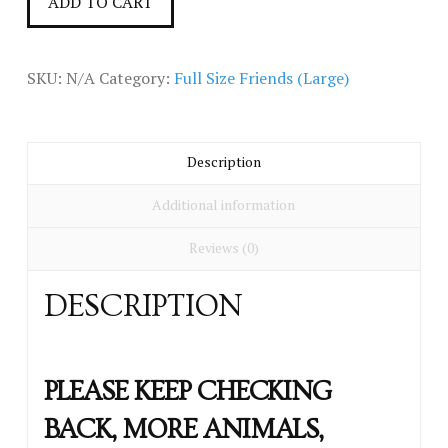
ADD TO CART
(large)
quantity
SKU:
N/A
Category:
Full Size Friends (Large)
Description
Additional information
Reviews (0)
DESCRIPTION
PLEASE KEEP CHECKING
BACK, MORE ANIMALS,