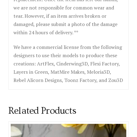
we are not responsible for common wear and
tear. However, if an item arrives broken or
damaged, please submit a photo of the damage
within 24 hours of delivery. **
We have a commercial license from the following
designers to use their models to produce these
creations: ArtFlex, Cinderwing3D, Flexi Factory,
Layers in Green, MatMire Makes, Meloria3D,
Rebel Alicorn Designs, Toonz Factory, and Zou3D
Related Products