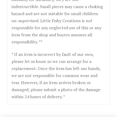
indestructible. Small pieces may cause a choking
hazard and are not suitable for small children
un-supervised. Little Fishy Creations is not
responsible for any neglected use of this or any
item from the shop and buyers assumes all
responsibility. **
* If an item is incorrect by fault of our own,
please let us know so we can arrange for a
replacement. Once the item has left our hands,
we are not responsible for common wear and
tear. However, if an item arrives broken or
damaged, please submit a photo of the damage
within 24 hours of delivery. *