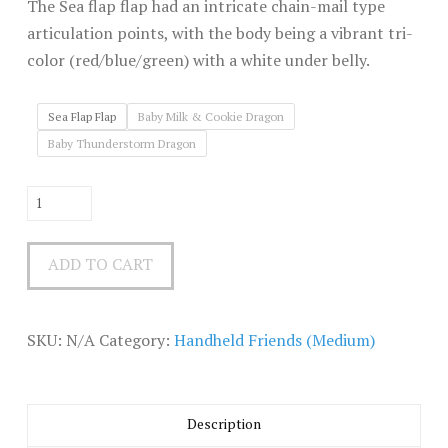
The Sea flap flap had an intricate chain-mail type
articulation points, with the body being a vibrant tri-
color (red/blue/green) with a white under belly.
Sea Flap Flap
Baby Milk & Cookie Dragon
Baby Thunderstorm Dragon
Handheld
Friends
(medium)
ADD TO CART
quantity
SKU:
N/A
Category:
Handheld Friends (Medium)
Description