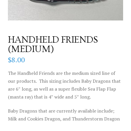
HANDHELD FRIENDS
(MEDIUM)
$
8.00
The Handheld Friends are the medium sized line of
our products. This sizing includes Baby Dragons that
are 6″ long, as well as a super flexible Sea Flap Flap
(manta ray) that is 4″ wide and 5″ long.
Baby Dragons that are currently available include;
Milk and Cookies Dragon, and Thunderstorm Dragon