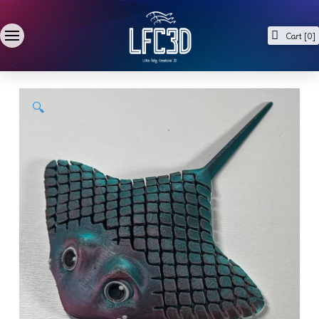
Cart [
0
]
🔍