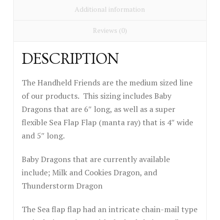
Additional information
Reviews (0)
DESCRIPTION
The Handheld Friends are the medium sized line
of our products. This sizing includes Baby
Dragons that are 6″ long, as well as a super
flexible Sea Flap Flap (manta ray) that is 4″ wide
and 5″ long.
Baby Dragons that are currently available
include; Milk and Cookies Dragon, and
Thunderstorm Dragon
The Sea flap flap had an intricate chain-mail type