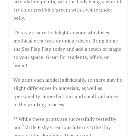
articulation points, with the body being a vibrant
tri-color (red/blue/green) with a white under
belly.
This ray is sure to delight anyone who loves
mythical creatures or unique decor. Bring home
the Sea Flap Flap today and add a touch of magic
to your space! Great for students, office, or
home!
We print each model individually, so there may be
slight differences in materials, as well as
‘personality’ imperfections and small variances
in the printing process.
** While these prints are successfully tested by
our “Little Fishy Creations interns” (the tiny
humans) for durability, they are not